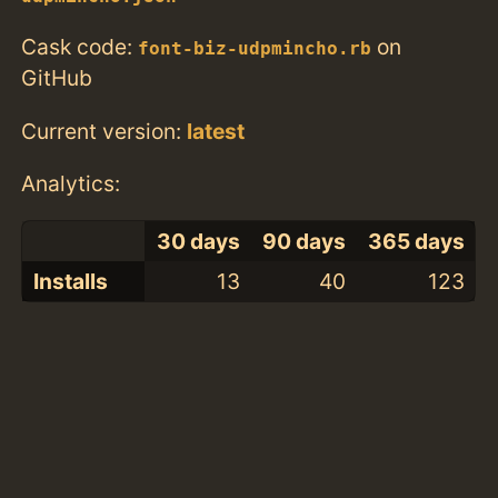
Cask code:
on
font-biz-udpmincho.rb
GitHub
Current version:
latest
Analytics:
30 days
90 days
365 days
Installs
13
40
123