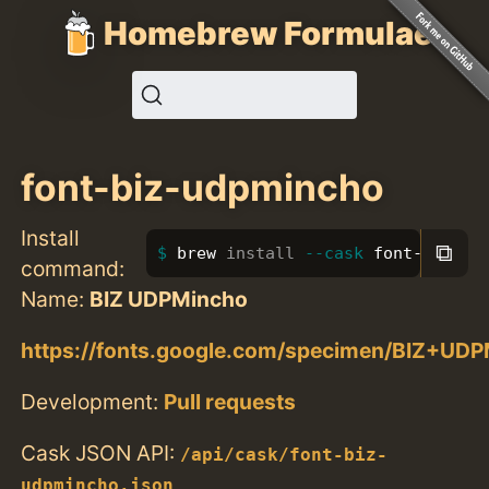
Homebrew Formulae
font-biz-udpmincho
Install
⧉
brew 
install
--cask
 font-biz-ud
command:
Name:
BIZ UDPMincho
https://fonts.google.com/specimen/BIZ+UD
Development:
Pull requests
Cask JSON API:
/api/cask/font-biz-
udpmincho.json