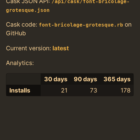
Cask JSON API:
/api/cask/font-bricolage-
grotesque.json
Cask code:
on
font-bricolage-grotesque.rb
GitHub
Current version:
latest
Analytics:
30 days
90 days
365 days
Installs
21
73
178