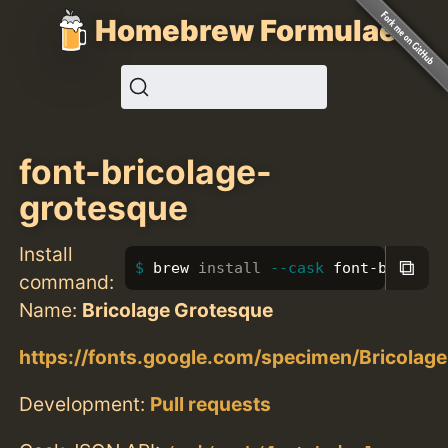
Homebrew Formulae
font-bricolage-
grotesque
Install
⧉
brew 
install
--cask
 font-bricola
command:
Name:
Bricolage Grotesque
https://fonts.google.com/specimen/Bricolag
Development:
Pull requests