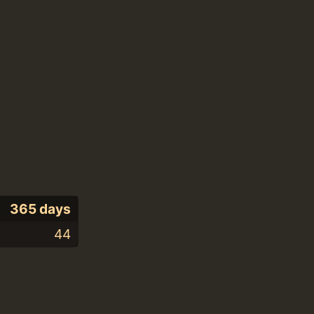
365 days
44