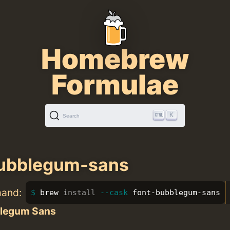
Homebrew
Formulae
K
Search
bubblegum-sans
mand:
brew 
install
--cask
 font-bubblegum-sans
legum Sans