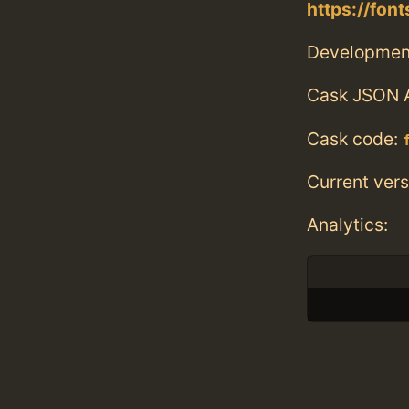
https://fo
Developmen
Cask JSON 
Cask code:
Current vers
Analytics: