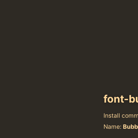
font-
Install com
Name:
Bubb