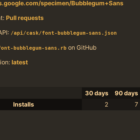
nts.google.com/specimen/Bubblegum+Sans
t:
Pull requests
API:
/api/cask/font-bubblegum-sans.json
on GitHub
font-bubblegum-sans.rb
ion:
latest
30 days
90 days
Installs
2
7