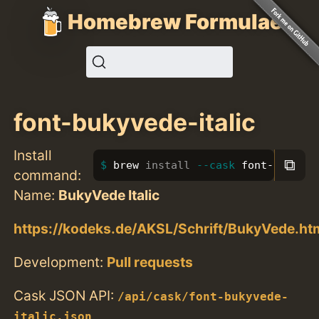
Homebrew Formulae
font-bukyvede-italic
Install
⧉
brew 
install
--cask
 font-bukyved
command:
Name:
BukyVede Italic
https://kodeks.de/AKSL/Schrift/BukyVede.ht
Development:
Pull requests
Cask JSON API:
/api/cask/font-bukyvede-
italic.json