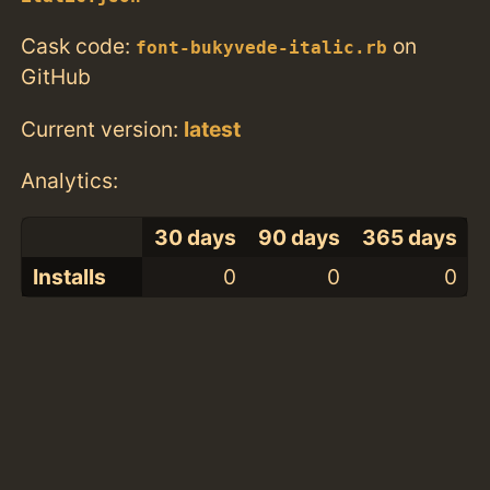
Cask code:
on
font-bukyvede-italic.rb
GitHub
Current version:
latest
Analytics:
30 days
90 days
365 days
Installs
0
0
0