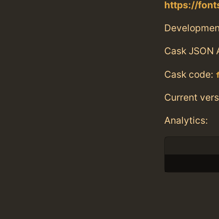
https://fon
Developmen
Cask JSON 
Cask code:
Current vers
Analytics: