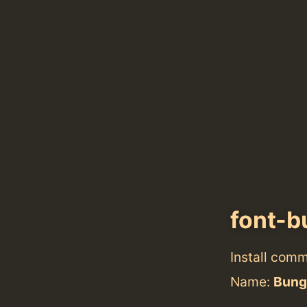
font-b
Install com
Name:
Bunge