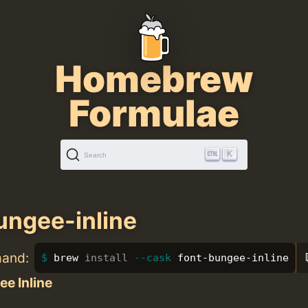
Homebrew
Formulae
K
Search
ungee-inline
mand:
brew 
install
--cask
 font-bungee-inline
e Inline