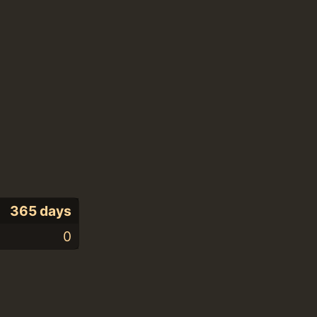
365 days
0