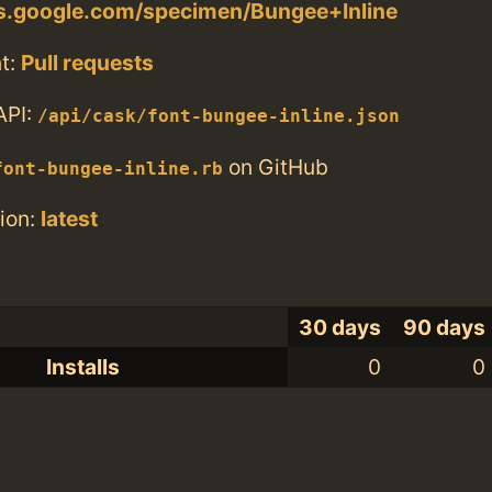
ts.google.com/specimen/Bungee+Inline
t:
Pull requests
API:
/api/cask/font-bungee-inline.json
on GitHub
font-bungee-inline.rb
ion:
latest
30 days
90 days
Installs
0
0