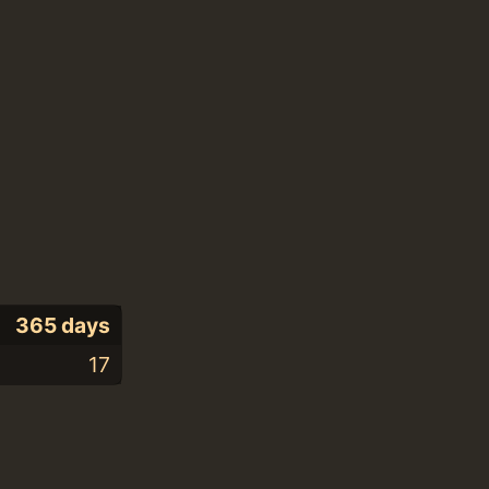
365 days
17