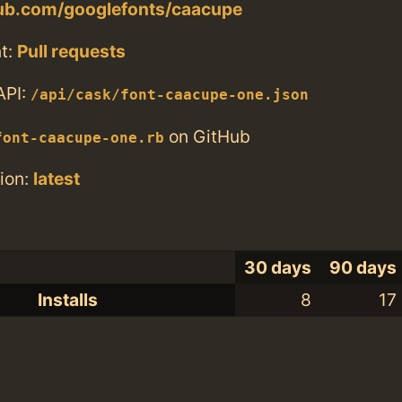
hub.com/googlefonts/caacupe
t:
Pull requests
API:
/api/cask/font-caacupe-one.json
on GitHub
font-caacupe-one.rb
ion:
latest
30 days
90 days
Installs
8
17