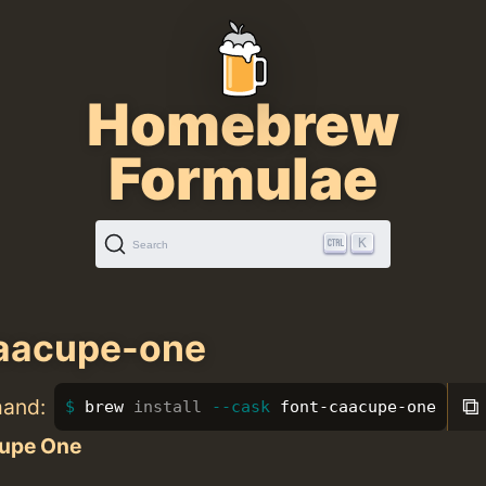
Homebrew
Formulae
K
Search
caacupe-one
⧉
mand:
brew 
install
--cask
 font-caacupe-one
upe One