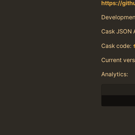
https://git
Developmen
Cask JSON 
Cask code:
Current vers
Analytics: