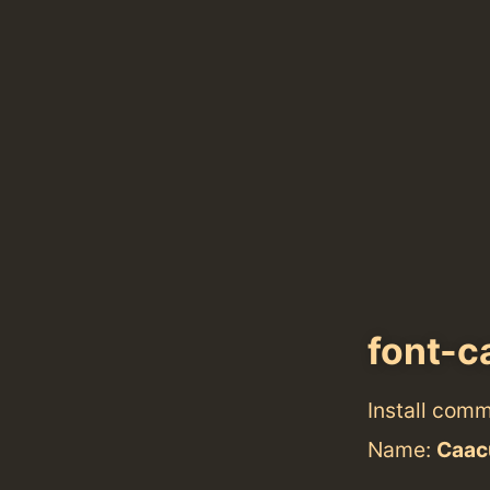
font-
Install com
Name:
Caac