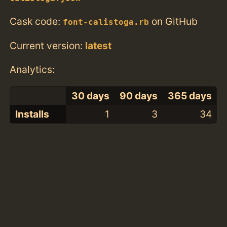
Cask code:
on GitHub
font-calistoga.rb
Current version:
latest
Analytics:
30 days
90 days
365 days
Installs
1
3
34