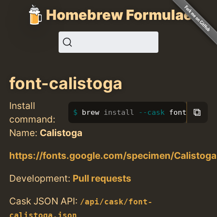
Homebrew Formulae
font-calistoga
Install
⧉
brew 
install
--cask
 font-calis
command:
Name:
Calistoga
https://fonts.google.com/specimen/Calistoga
Development:
Pull requests
Cask JSON API:
/api/cask/font-
calistoga.json