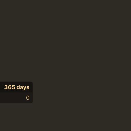
365 days
0