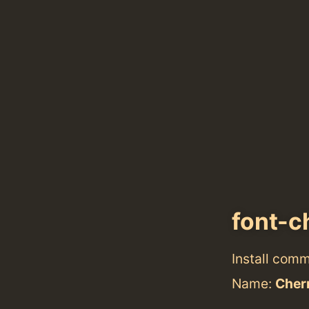
font-c
Install com
Name:
Cher