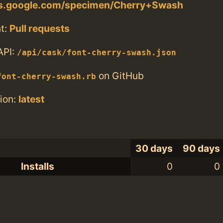
nts.google.com/specimen/Cherry+Swash
t:
Pull requests
API:
/api/cask/font-cherry-swash.json
on GitHub
font-cherry-swash.rb
ion:
latest
30 days
90 days
Installs
0
0