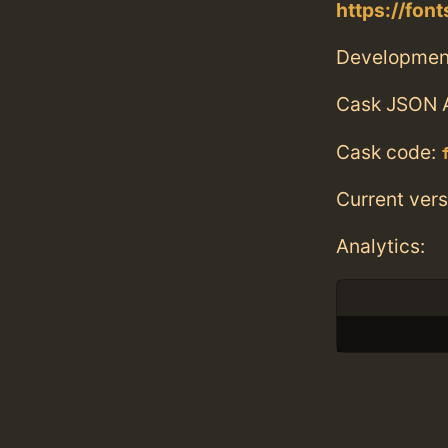
https://fo
Developmen
Cask JSON 
Cask code:
Current vers
Analytics: