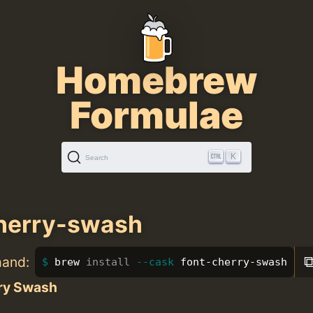
Homebrew
Formulae
K
Search
herry-swash
mand:
brew 
install
--cask
 font-cherry-swash
ry Swash