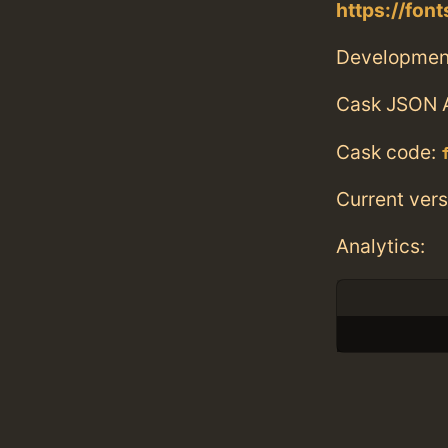
https://fon
Developmen
Cask JSON 
Cask code:
Current vers
Analytics: