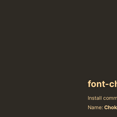
font-c
Install com
Name:
Chok