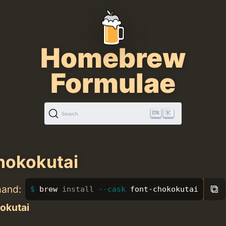
Homebrew
Formulae
K
Search
hokokutai
⧉
mand:
brew 
install
--cask
 font-chokokutai
okutai