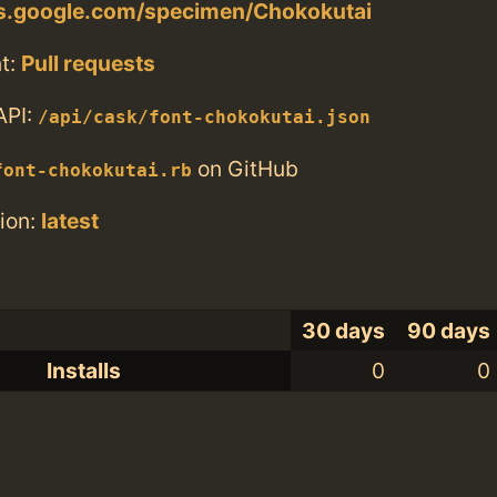
ts.google.com/specimen/Chokokutai
t:
Pull requests
API:
/api/cask/font-chokokutai.json
on GitHub
font-chokokutai.rb
ion:
latest
30 days
90 days
Installs
0
0