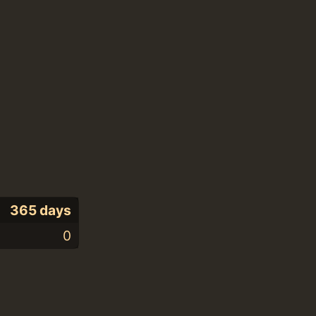
365 days
0