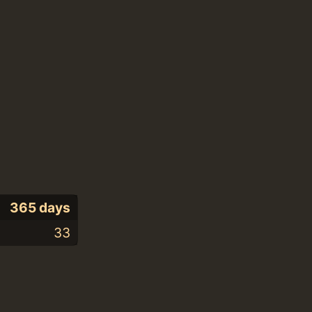
365 days
33