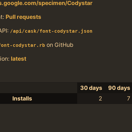
ts.google.com/specimen/Codystar
t:
Pull requests
API:
/api/cask/font-codystar.json
on GitHub
font-codystar.rb
ion:
latest
30 days
90 days
Installs
2
7