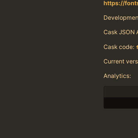
https://fon
Developmen
Cask JSON 
Cask code:
Current vers
Analytics: