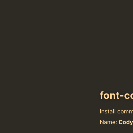
font-c
Install com
Name:
Cody