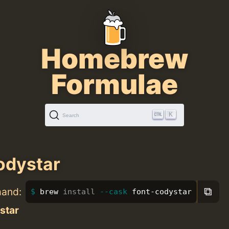
Homebrew
Formulae
K
Search
odystar
⧉
mand:
brew 
install
--cask
 font-codystar
star