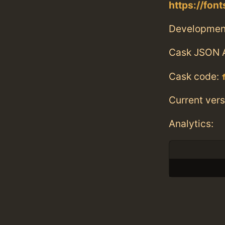
https://fo
Developmen
Cask JSON 
Cask code:
Current vers
Analytics: