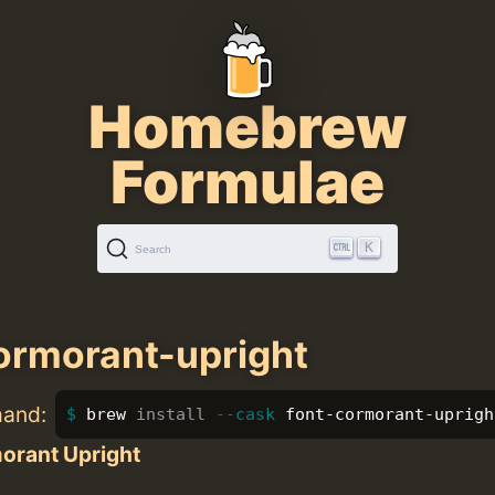
Homebrew
Formulae
K
Search
ormorant-upright
mand:
brew 
install
--cask
 font-cormorant-uprigh
orant Upright