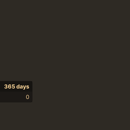
365 days
0