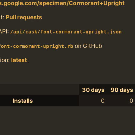
nts.google.com/specimen/Cormorant+Upright
t:
Pull requests
API:
/api/cask/font-cormorant-upright.json
on GitHub
font-cormorant-upright.rb
ion:
latest
30 days
90 days
Installs
0
0