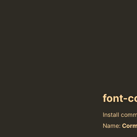
font-c
Install com
Name:
Corm