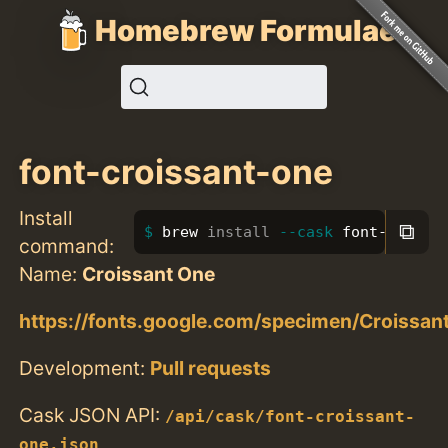
Homebrew Formulae
font-croissant-one
Install
⧉
brew 
install
--cask
 font-croiss
command:
Name:
Croissant One
https://fonts.google.com/specimen/Croissa
Development:
Pull requests
Cask JSON API:
/api/cask/font-croissant-
one.json