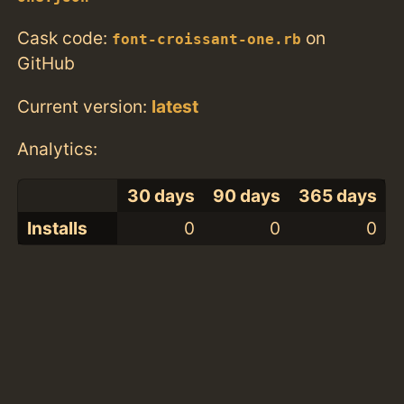
Cask code:
on
font-croissant-one.rb
GitHub
Current version:
latest
Analytics:
30 days
90 days
365 days
Installs
0
0
0