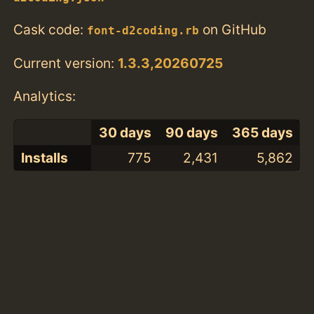
Cask code:
on GitHub
font-d2coding.rb
Current version:
1.3.3,20260725
Analytics:
30 days
90 days
365 days
Installs
775
2,431
5,862