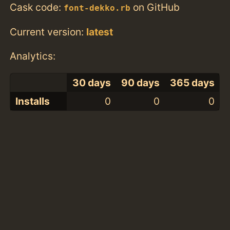
Cask code:
on GitHub
font-dekko.rb
Current version:
latest
Analytics:
30 days
90 days
365 days
Installs
0
0
0