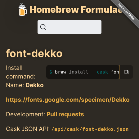
Homebrew Formulae
font-dekko
Install
⧉
brew 
install
--cask
 font-dekko
command:
Name:
Dekko
https://fonts.google.com/specimen/Dekko
Development:
Pull requests
Cask JSON API:
/api/cask/font-dekko.json