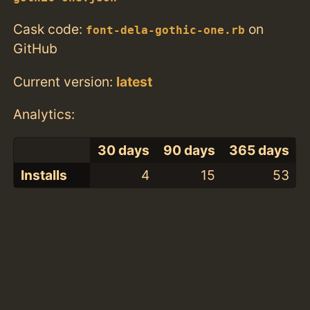
Cask code:
on
font-dela-gothic-one.rb
GitHub
Current version:
latest
Analytics:
30 days
90 days
365 days
Installs
4
15
53