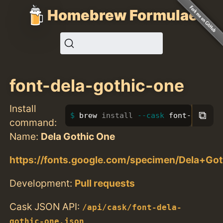
Homebrew Formulae
font-dela-gothic-one
Install
⧉
brew 
install
--cask
 font-dela-go
command:
Name:
Dela Gothic One
https://fonts.google.com/specimen/Dela+Go
Development:
Pull requests
Cask JSON API:
/api/cask/font-dela-
gothic-one.json