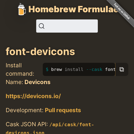
Homebrew Formulae
font-devicons
Install
⧉
brew 
install
--cask
 font-devic
command:
Name:
Devicons
https://devicons.io/
Development:
Pull requests
Cask JSON API:
/api/cask/font-
devicons.json