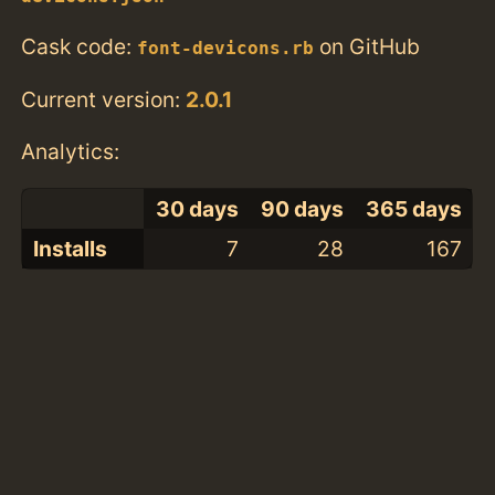
Cask code:
on GitHub
font-devicons.rb
Current version:
2.0.1
Analytics:
30 days
90 days
365 days
Installs
7
28
167