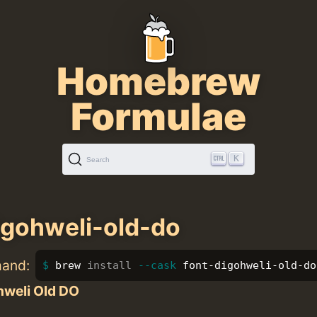
Homebrew
Formulae
K
Search
igohweli-old-do
mand:
brew 
install
--cask
 font-digohweli-old-do
hweli Old DO