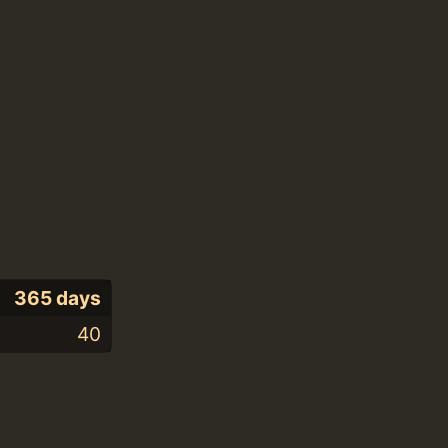
365 days
40