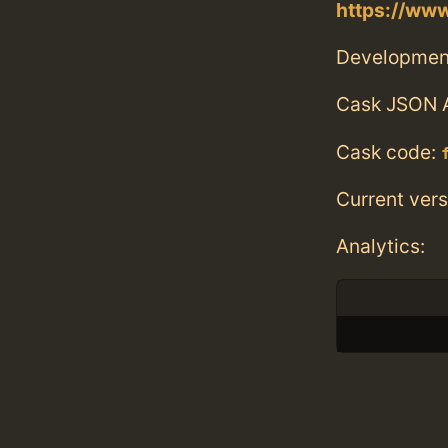
https://ww
Developmen
Cask JSON 
Cask code:
Current vers
Analytics: