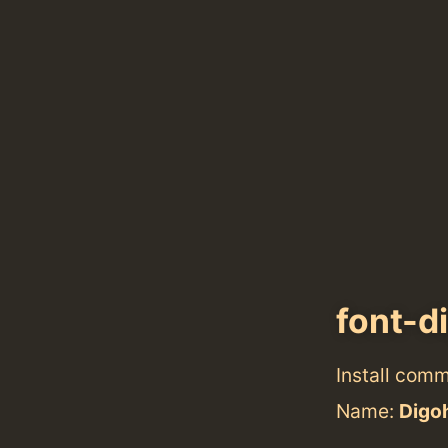
font-d
Install com
Name:
Digo