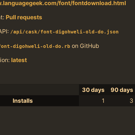
w.languagegeek.com/font/fontdownload.html
t:
Pull requests
API:
/api/cask/font-digohweli-old-do.json
on GitHub
font-digohweli-old-do.rb
ion:
latest
30 days
90 days
Installs
1
3