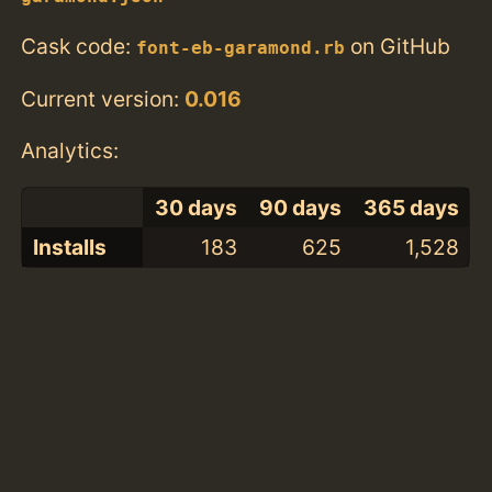
Cask code:
on GitHub
font-eb-garamond.rb
Current version:
0.016
Analytics:
30 days
90 days
365 days
Installs
183
625
1,528