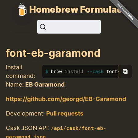
Homebrew Formulae
font-eb-garamond
Install
⧉
brew 
install
--cask
 font-eb-gar
command:
Name:
EB Garamond
https://github.com/georgd/EB-Garamond
Development:
Pull requests
Cask JSON API:
/api/cask/font-eb-
garamond.json