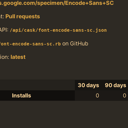
nts.google.com/specimen/Encode+Sans+SC
t:
Pull requests
API:
/api/cask/font-encode-sans-sc.json
on GitHub
font-encode-sans-sc.rb
ion:
latest
30 days
90 days
Installs
0
0