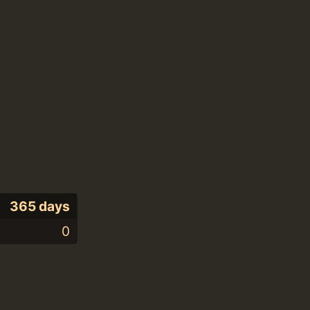
365 days
0