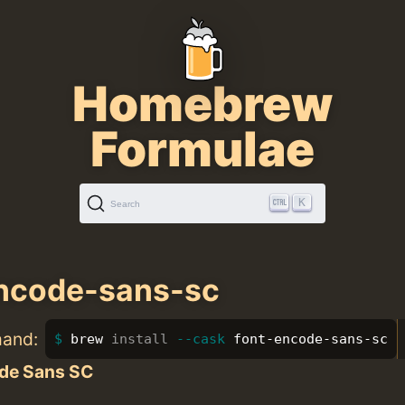
Homebrew
Formulae
K
Search
encode-sans-sc
mand:
brew 
install
--cask
 font-encode-sans-sc
de Sans SC