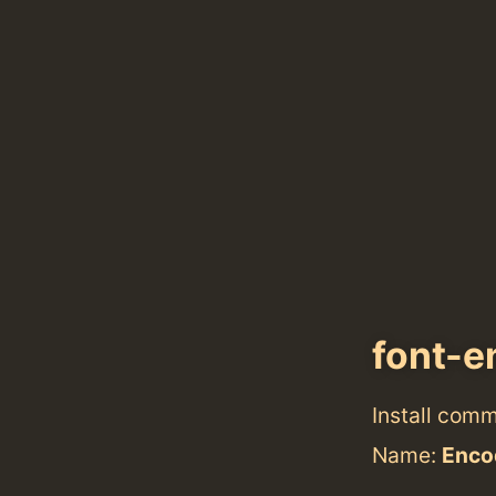
font-
Install com
Name:
Enco