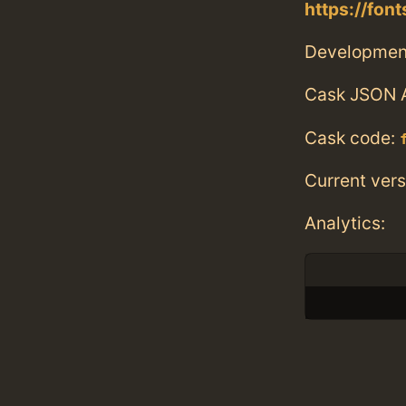
https://fo
Developmen
Cask JSON 
Cask code:
Current vers
Analytics: