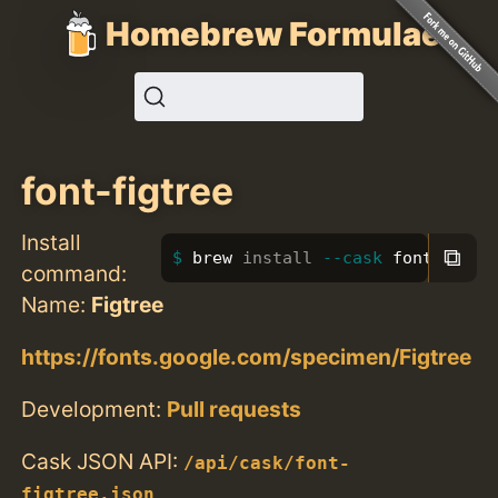
Homebrew Formulae
font-figtree
Install
⧉
brew 
install
--cask
 font-figtr
command:
Name:
Figtree
https://fonts.google.com/specimen/Figtree
Development:
Pull requests
Cask JSON API:
/api/cask/font-
figtree.json