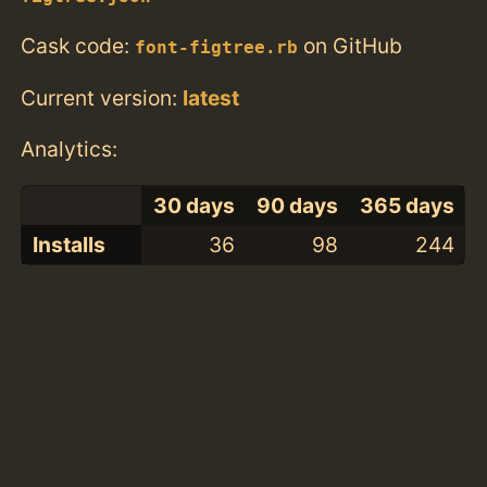
Cask code:
on GitHub
font-figtree.rb
Current version:
latest
Analytics:
30 days
90 days
365 days
Installs
36
98
244