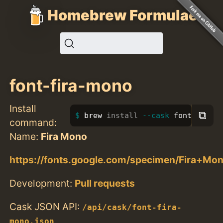
Homebrew Formulae
font-fira-mono
Install
⧉
brew 
install
--cask
 font-fira-
command:
Name:
Fira Mono
https://fonts.google.com/specimen/Fira+Mo
Development:
Pull requests
Cask JSON API:
/api/cask/font-fira-
mono.json