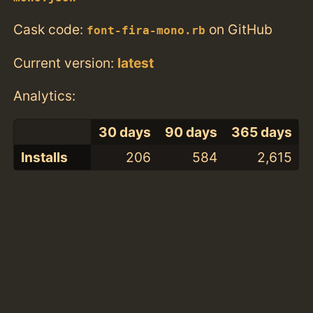
Cask code:
on GitHub
font-fira-mono.rb
Current version:
latest
Analytics:
30 days
90 days
365 days
Installs
206
584
2,615