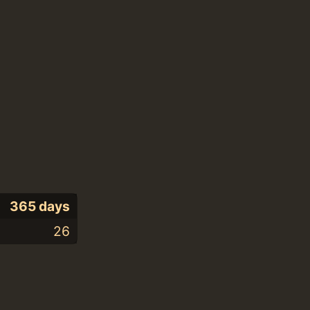
365 days
26