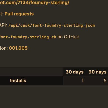
tlot.com/7134/foundry-sterling/
t:
Pull requests
API:
/api/cask/font-foundry-sterling.json
on GitHub
font-foundry-sterling.rb
ion:
001.005
30 days
90 days
Installs
1
5