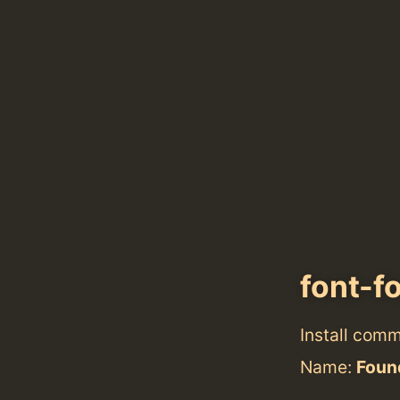
font-f
Install com
Name:
Found