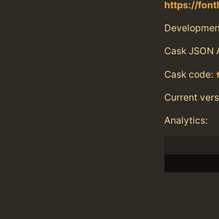
https://fon
Developmen
Cask JSON 
Cask code:
Current vers
Analytics: