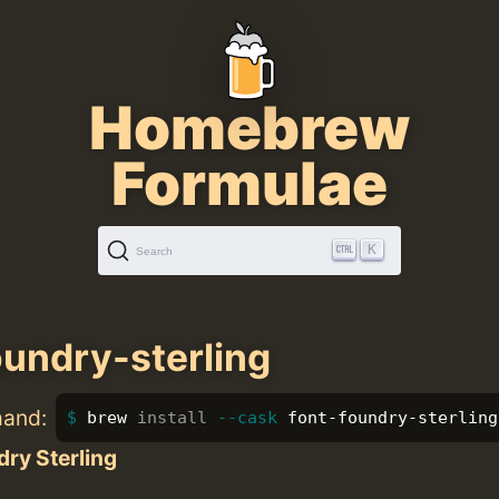
Homebrew
Formulae
K
Search
oundry-sterling
mand:
brew 
install
--cask
 font-foundry-sterling
ry Sterling