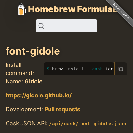
Homebrew Formulae
font-gidole
Install
⧉
brew 
install
--cask
 font-gidol
command:
Name:
Gidole
https://gidole.github.io/
Development:
Pull requests
Cask JSON API:
/api/cask/font-gidole.json