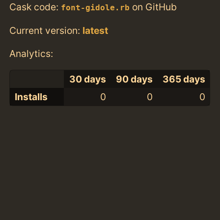
Cask code:
on GitHub
font-gidole.rb
Current version:
latest
Analytics:
30 days
90 days
365 days
Installs
0
0
0