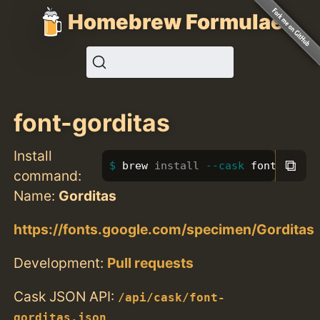
Homebrew Formulae
font-gorditas
Install
⧉
brew 
install
--cask
 font-gordi
command:
Name:
Gorditas
https://fonts.google.com/specimen/Gorditas
Development:
Pull requests
Cask JSON API:
/api/cask/font-
gorditas.json