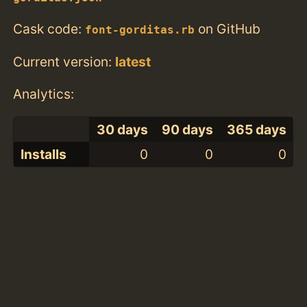
Cask code:
on GitHub
font-gorditas.rb
Current version:
latest
Analytics:
30 days
90 days
365 days
Installs
0
0
0