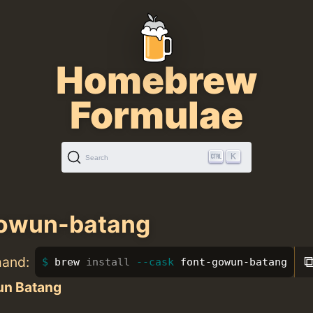
Homebrew
Formulae
K
Search
gowun-batang
mand:
brew 
install
--cask
 font-gowun-batang
n Batang