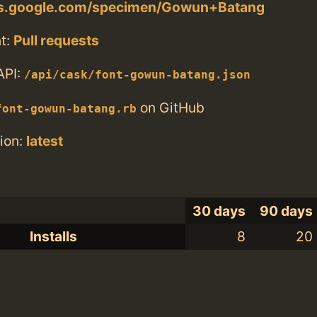
nts.google.com/specimen/Gowun+Batang
t:
Pull requests
API:
/api/cask/font-gowun-batang.json
on GitHub
font-gowun-batang.rb
ion:
latest
30 days
90 days
Installs
8
20