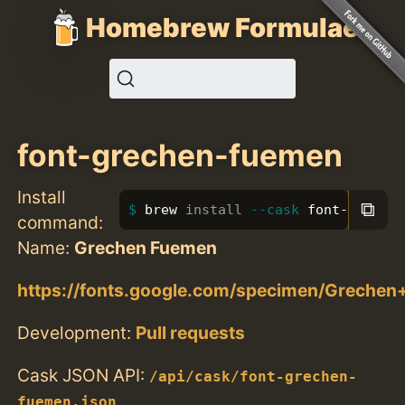
Homebrew Formulae
font-grechen-fuemen
Install
⧉
brew 
install
--cask
 font-greche
command:
Name:
Grechen Fuemen
https://fonts.google.com/specimen/Greche
Development:
Pull requests
Cask JSON API:
/api/cask/font-grechen-
fuemen.json