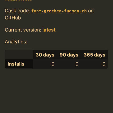
Cask code:
on
font-grechen-fuemen.rb
GitHub
Current version:
latest
Analytics:
30 days
90 days
365 days
Installs
0
0
0