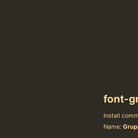
font-g
Install com
Name:
Grup