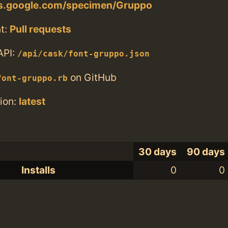
nts.google.com/specimen/Gruppo
t:
Pull requests
API:
/api/cask/font-gruppo.json
on GitHub
font-gruppo.rb
ion:
latest
30 days
90 days
Installs
0
0