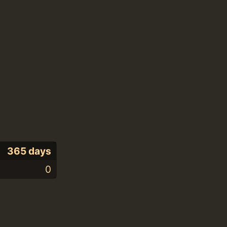
365 days
0