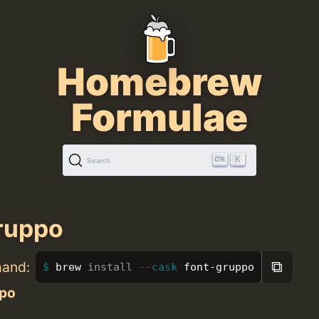
Homebrew
Formulae
K
Search
ruppo
⧉
mand:
brew 
install
--cask
 font-gruppo
po