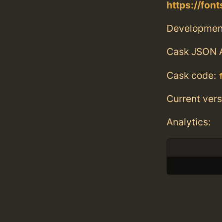
https://fo
Developmen
Cask JSON 
Cask code:
Current vers
Analytics: