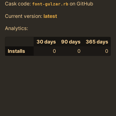
Cask code:
on GitHub
font-gulzar.rb
Current version:
latest
Analytics:
30 days
90 days
365 days
Installs
0
0
0