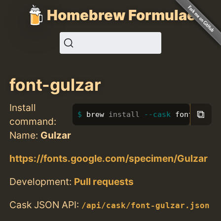
Homebrew Formulae
font-gulzar
Install
⧉
brew 
install
--cask
 font-gulza
command:
Name:
Gulzar
https://fonts.google.com/specimen/Gulzar
Development:
Pull requests
Cask JSON API:
/api/cask/font-gulzar.json