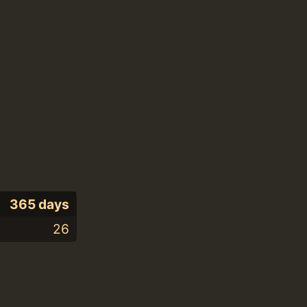
365 days
26