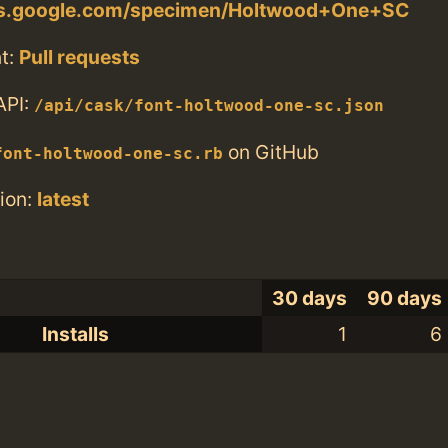
nts.google.com/specimen/Holtwood+One+SC
t:
Pull requests
API:
/api/cask/font-holtwood-one-sc.json
on GitHub
font-holtwood-one-sc.rb
ion:
latest
30 days
90 days
Installs
1
6