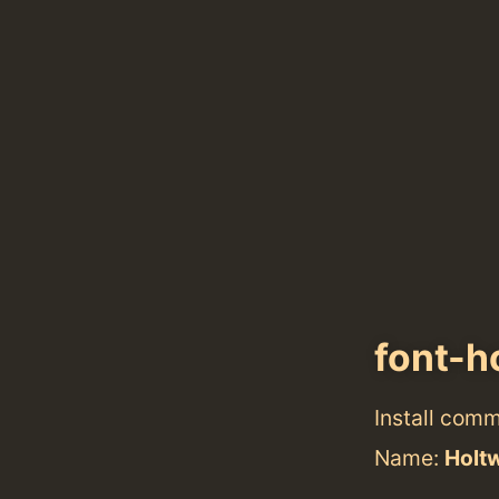
font-h
Install com
Name:
Holt