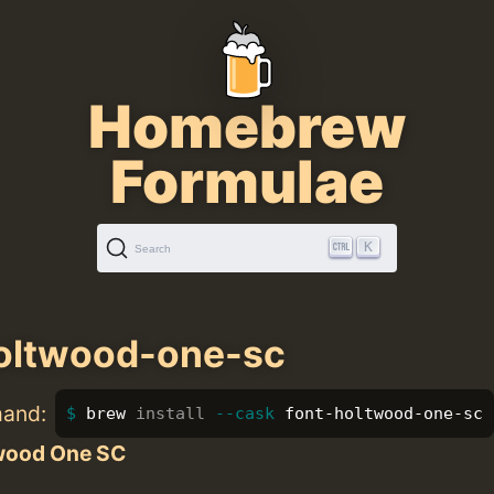
Homebrew
Formulae
K
Search
oltwood-one-sc
mand:
brew 
install
--cask
 font-holtwood-one-sc
wood One SC