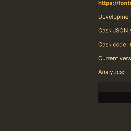
https://fo
Developmen
Cask JSON 
Cask code:
Current vers
Analytics: