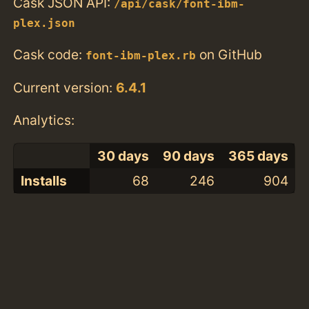
Cask JSON API:
/api/cask/font-ibm-
plex.json
Cask code:
on GitHub
font-ibm-plex.rb
Current version:
6.4.1
Analytics:
30 days
90 days
365 days
Installs
68
246
904