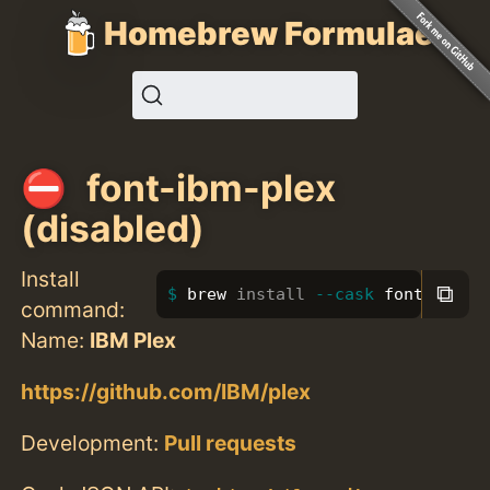
Homebrew Formulae
font-ibm-plex
(disabled)
Install
⧉
brew 
install
--cask
 font-ibm-p
command:
Name:
IBM Plex
https://github.com/IBM/plex
Development:
Pull requests