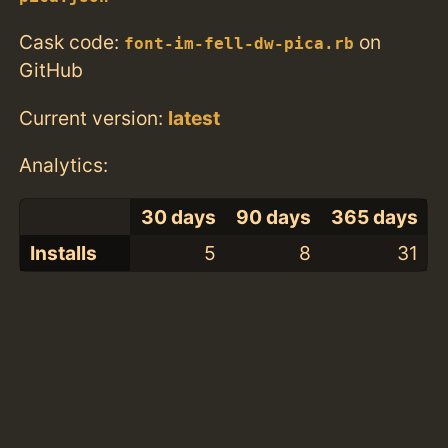
Cask code:
on
font-im-fell-dw-pica.rb
GitHub
Current version:
latest
Analytics:
30 days
90 days
365 days
Installs
5
8
31