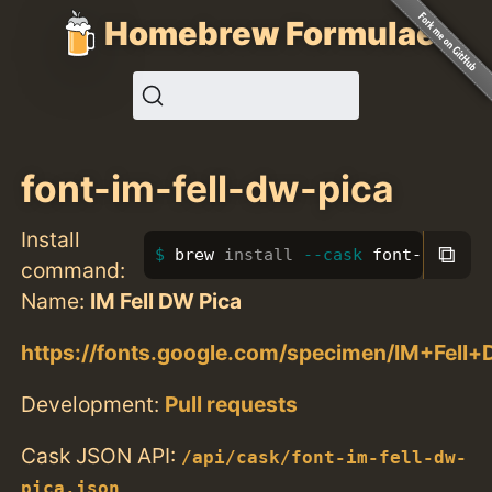
Homebrew Formulae
font-im-fell-dw-pica
Install
⧉
brew 
install
--cask
 font-im-fell
command:
Name:
IM Fell DW Pica
https://fonts.google.com/specimen/IM+Fell
Development:
Pull requests
Cask JSON API:
/api/cask/font-im-fell-dw-
pica.json