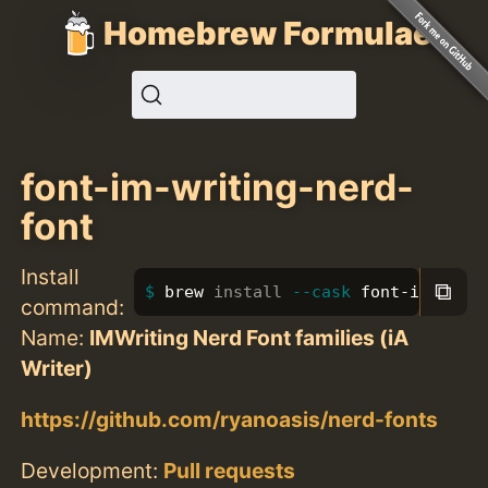
Homebrew Formulae
font-im-writing-nerd-
font
Install
⧉
brew 
install
--cask
 font-im-writ
command:
Name:
IMWriting Nerd Font families (iA
Writer)
https://github.com/ryanoasis/nerd-fonts
Development:
Pull requests