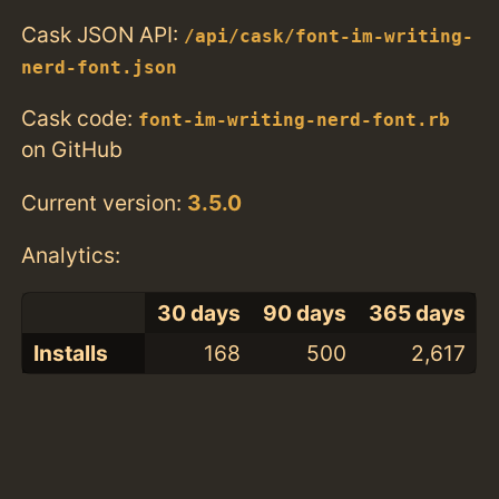
Cask JSON API:
/api/cask/font-im-writing-
nerd-font.json
Cask code:
font-im-writing-nerd-font.rb
on GitHub
Current version:
3.5.0
Analytics:
30 days
90 days
365 days
Installs
168
500
2,617