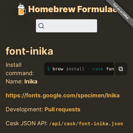
Homebrew Formulae
font-inika
Install
⧉
brew 
install
--cask
 font-inika
command:
Name:
Inika
https://fonts.google.com/specimen/Inika
Development:
Pull requests
Cask JSON API:
/api/cask/font-inika.json