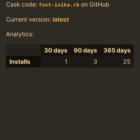
Cask code:
on GitHub
font-inika.rb
Current version:
latest
Analytics:
30 days
90 days
365 days
Installs
1
3
25