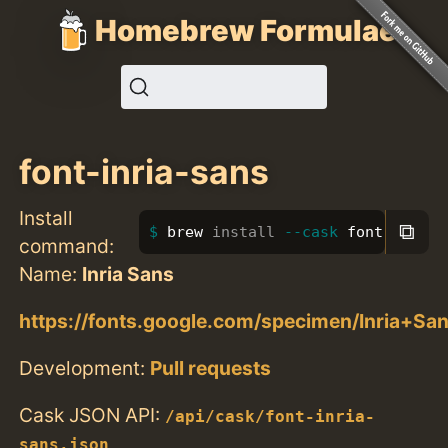
Homebrew Formulae
font-inria-sans
Install
⧉
brew 
install
--cask
 font-inria-
command:
Name:
Inria Sans
https://fonts.google.com/specimen/Inria+Sa
Development:
Pull requests
Cask JSON API:
/api/cask/font-inria-
sans.json