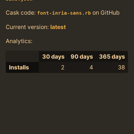
Cask code:
on GitHub
font-inria-sans.rb
Current version:
latest
Analytics:
30 days
90 days
365 days
Installs
2
4
38