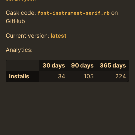
Cask code:
on
font-instrument-serif.rb
GitHub
Current version:
latest
Analytics:
30 days
90 days
365 days
Installs
34
105
224