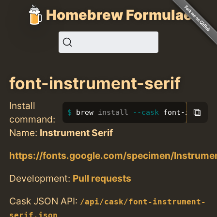
Homebrew Formulae
font-instrument-serif
Install
⧉
brew 
install
--cask
 font-instrum
command:
Name:
Instrument Serif
https://fonts.google.com/specimen/Instrume
Development:
Pull requests
Cask JSON API:
/api/cask/font-instrument-
serif.json