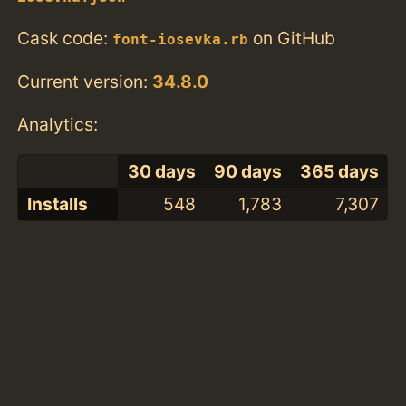
Cask code:
on GitHub
font-iosevka.rb
Current version:
34.8.0
Analytics:
30 days
90 days
365 days
Installs
548
1,783
7,307