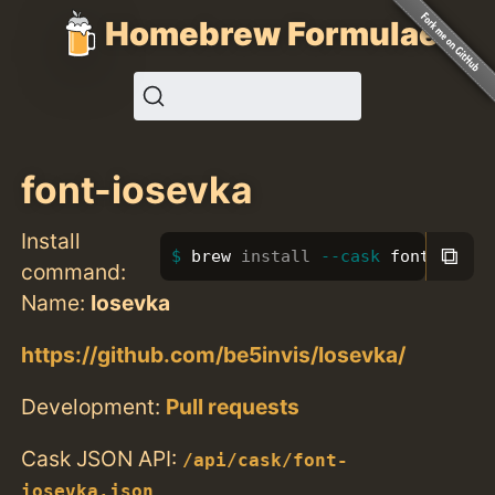
Homebrew Formulae
font-iosevka
Install
⧉
brew 
install
--cask
 font-iosev
command:
Name:
Iosevka
https://github.com/be5invis/Iosevka/
Development:
Pull requests
Cask JSON API:
/api/cask/font-
iosevka.json