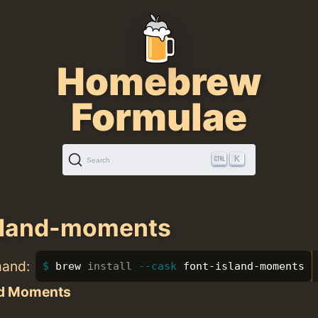
Homebrew
Formulae
K
Search
sland-moments
mand:
brew 
install
--cask
 font-island-moments
nd Moments