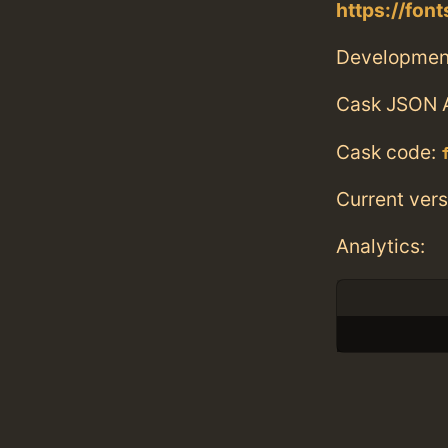
https://fo
Developmen
Cask JSON 
Cask code:
Current vers
Analytics: