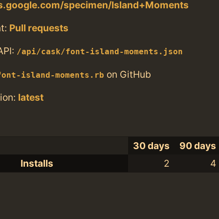
nts.google.com/specimen/Island+Moments
t:
Pull requests
API:
/api/cask/font-island-moments.json
on GitHub
font-island-moments.rb
ion:
latest
30 days
90 days
Installs
2
4