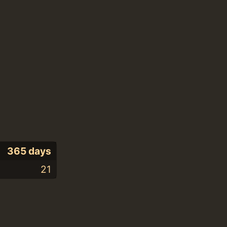
365 days
21