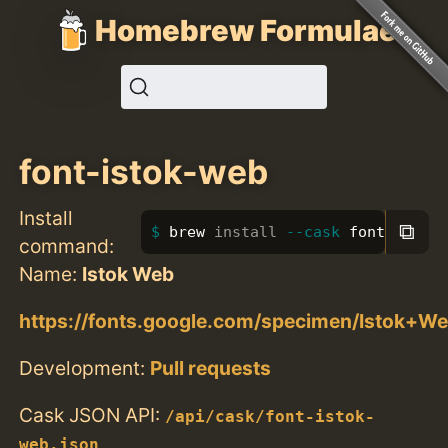
Homebrew Formulae
font-istok-web
Install
⧉
brew 
install
--cask
 font-istok
command:
Name:
Istok Web
https://fonts.google.com/specimen/Istok+W
Development:
Pull requests
Cask JSON API:
/api/cask/font-istok-
web.json