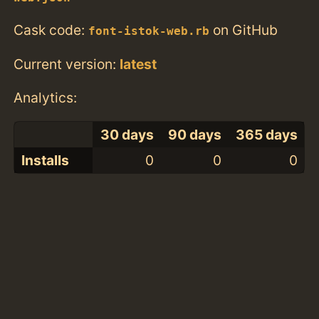
Cask code:
on GitHub
font-istok-web.rb
Current version:
latest
Analytics:
30 days
90 days
365 days
Installs
0
0
0