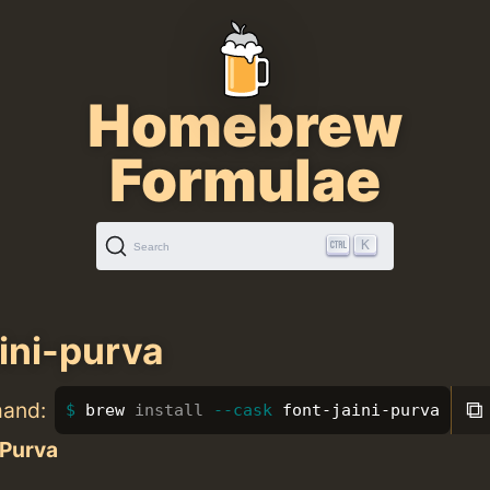
Homebrew
Formulae
K
Search
aini-purva
⧉
mand:
brew 
install
--cask
 font-jaini-purva
 Purva