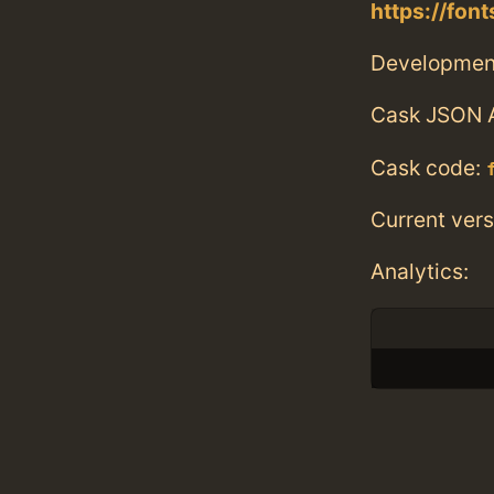
https://fon
Developmen
Cask JSON 
Cask code:
Current vers
Analytics: