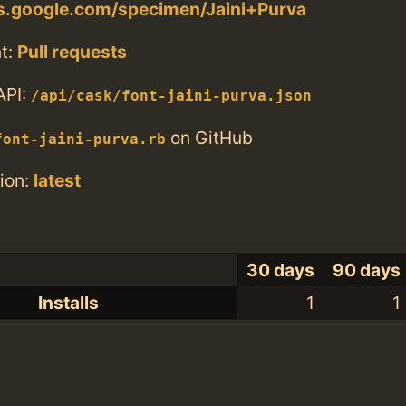
ts.google.com/specimen/Jaini+Purva
t:
Pull requests
API:
/api/cask/font-jaini-purva.json
on GitHub
font-jaini-purva.rb
ion:
latest
30 days
90 days
Installs
1
1