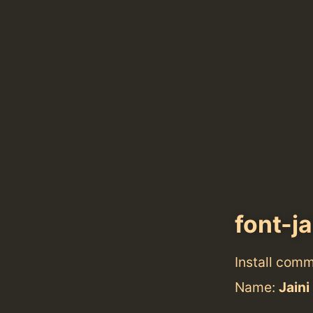
font-j
Install com
Name:
Jaini