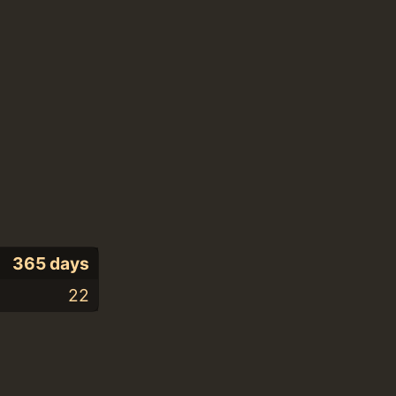
365 days
22