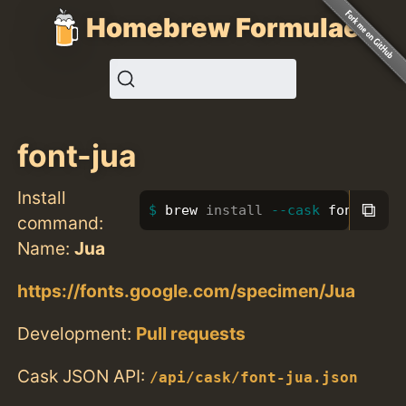
Homebrew Formulae
font-jua
Install
⧉
brew 
install
--cask
 font-jua
command:
Name:
Jua
https://fonts.google.com/specimen/Jua
Development:
Pull requests
Cask JSON API:
/api/cask/font-jua.json