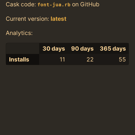
Cask code:
on GitHub
font-jua.rb
Current version:
latest
Analytics:
30 days
90 days
365 days
Installs
11
22
55