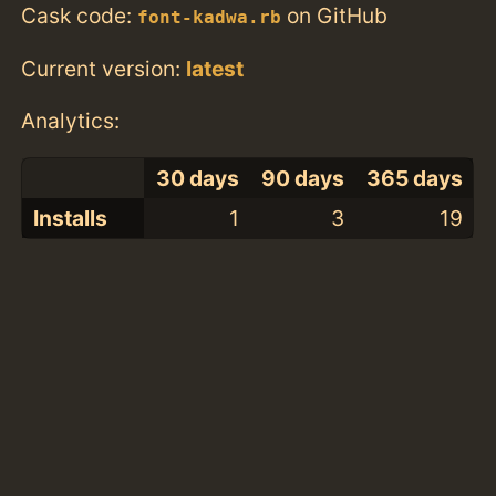
Cask code:
on GitHub
font-kadwa.rb
Current version:
latest
Analytics:
30 days
90 days
365 days
Installs
1
3
19