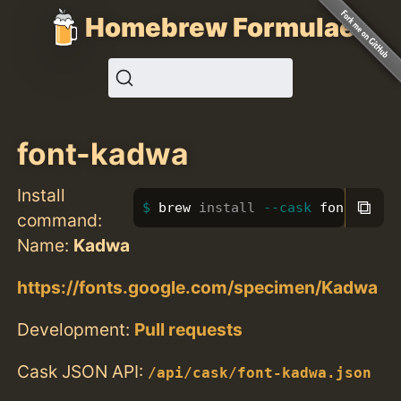
Homebrew Formulae
font-kadwa
Install
⧉
brew 
install
--cask
 font-kadwa
command:
Name:
Kadwa
https://fonts.google.com/specimen/Kadwa
Development:
Pull requests
Cask JSON API:
/api/cask/font-kadwa.json