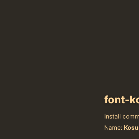
font-k
Install com
Name:
Kosu