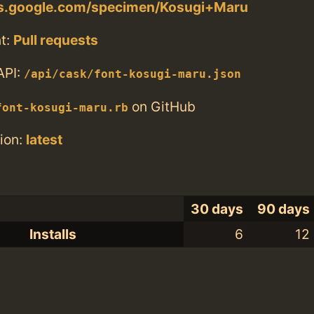
nts.google.com/specimen/Kosugi+Maru
t:
Pull requests
API:
/api/cask/font-kosugi-maru.json
on GitHub
font-kosugi-maru.rb
ion:
latest
30 days
90 days
Installs
6
12