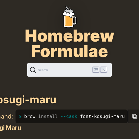
Homebrew
Formulae
K
Search
osugi-maru
⧉
mand:
brew 
install
--cask
 font-kosugi-maru
gi Maru