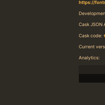
https://fo
Developmen
Cask JSON 
Cask code:
Current vers
Analytics: