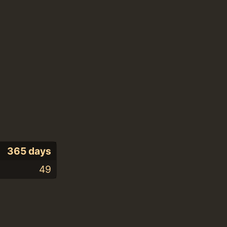
365 days
49