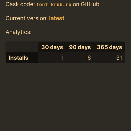
Cask code:
on GitHub
font-krub.rb
Current version:
latest
Analytics:
30 days
90 days
365 days
Installs
1
6
31