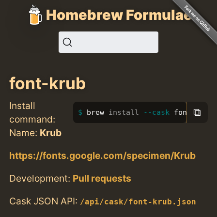
Homebrew Formulae
font-krub
Install
⧉
brew 
install
--cask
 font-krub
command:
Name:
Krub
https://fonts.google.com/specimen/Krub
Development:
Pull requests
Cask JSON API:
/api/cask/font-krub.json