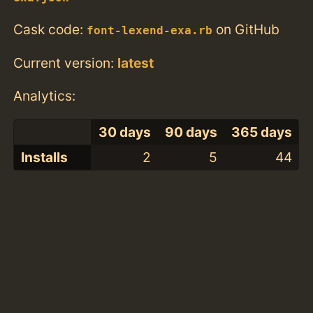
Cask code:
on GitHub
font-lexend-exa.rb
Current version:
latest
Analytics:
30 days
90 days
365 days
Installs
2
5
44