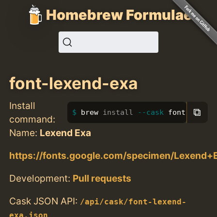
Homebrew Formulae
font-lexend-exa
Install
⧉
brew 
install
--cask
 font-lexend
command:
Name:
Lexend Exa
https://fonts.google.com/specimen/Lexend+
Development:
Pull requests
Cask JSON API:
/api/cask/font-lexend-
exa.json