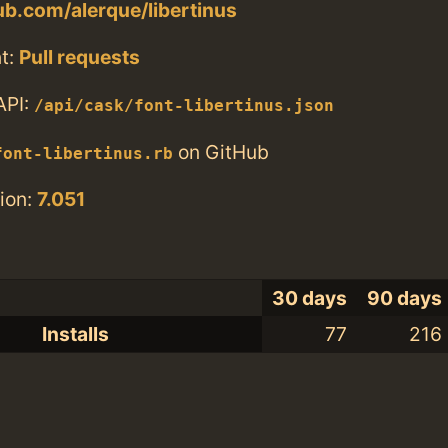
hub.com/alerque/libertinus
t:
Pull requests
API:
/api/cask/font-libertinus.json
on GitHub
font-libertinus.rb
ion:
7.051
30 days
90 days
Installs
77
216