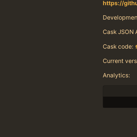
https://git
Developmen
Cask JSON 
Cask code:
Current vers
Analytics: