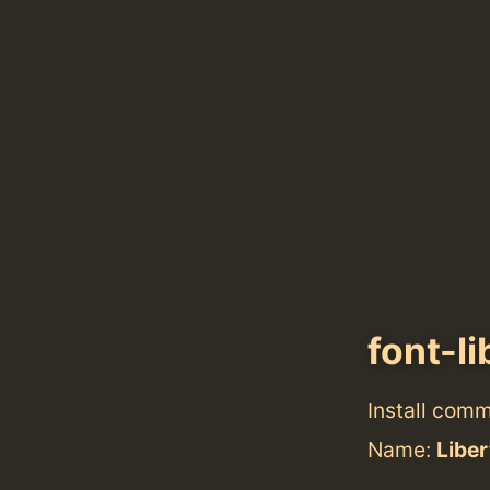
font-li
Install com
Name:
Liber