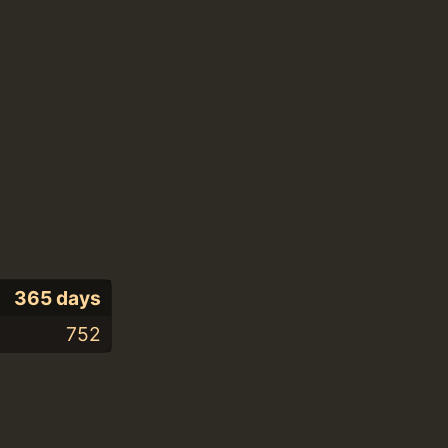
365 days
752