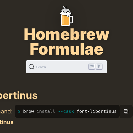
Homebrew
Formulae
K
Search
bertinus
⧉
mand:
brew 
install
--cask
 font-libertinus
tinus