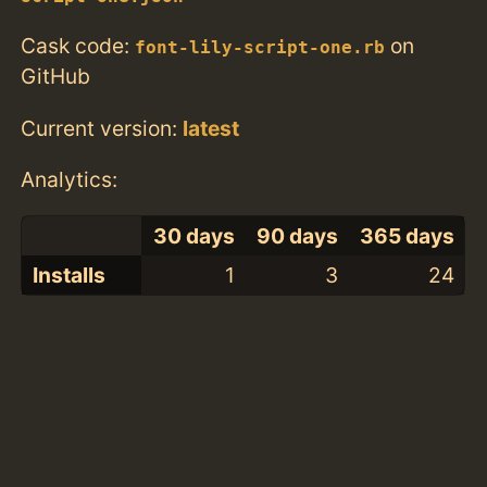
Cask code:
on
font-lily-script-one.rb
GitHub
Current version:
latest
Analytics:
30 days
90 days
365 days
Installs
1
3
24