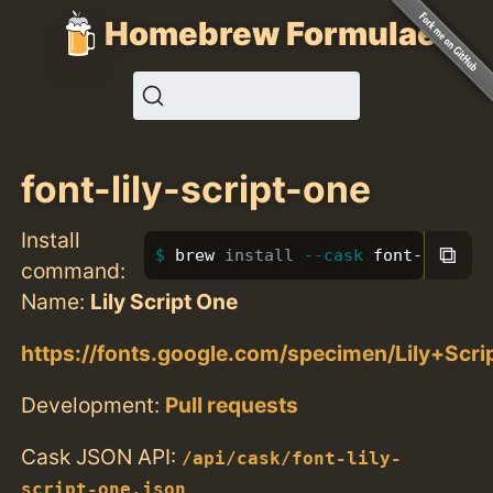
Homebrew Formulae
font-lily-script-one
Install
⧉
brew 
install
--cask
 font-lily-sc
command:
Name:
Lily Script One
https://fonts.google.com/specimen/Lily+Scr
Development:
Pull requests
Cask JSON API:
/api/cask/font-lily-
script-one.json