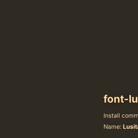
font-l
Install com
Name:
Lusi