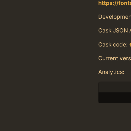
https://fon
Developmen
Cask JSON 
Cask code:
Current vers
Analytics: