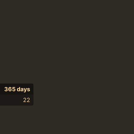
365 days
22