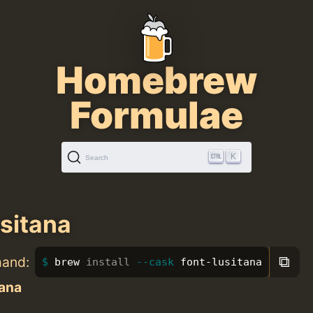
Homebrew
Formulae
K
Search
usitana
⧉
mand:
brew 
install
--cask
 font-lusitana
tana