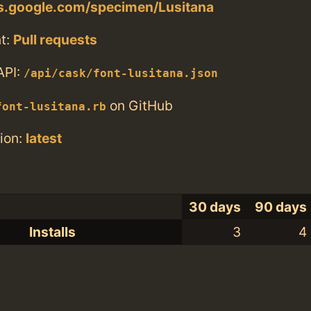
ts.google.com/specimen/Lusitana
t:
Pull requests
API:
/api/cask/font-lusitana.json
on GitHub
font-lusitana.rb
ion:
latest
30 days
90 days
Installs
3
4