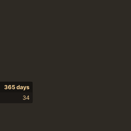
365 days
34