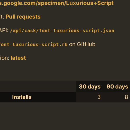
ts.google.com/specimen/Luxurious+Script
t:
Pull requests
API:
/api/cask/font-luxurious-script.json
on GitHub
font-luxurious-script.rb
ion:
latest
30 days
90 days
Installs
3
8