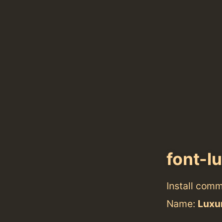
font-l
Install com
Name:
Luxur