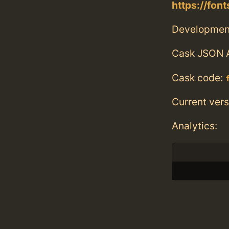
https://fon
Developmen
Cask JSON 
Cask code:
Current vers
Analytics: