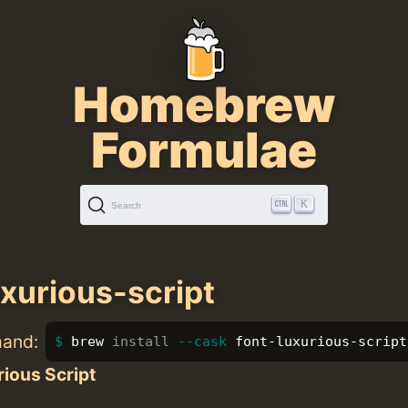
Homebrew
Formulae
K
Search
uxurious-script
mand:
brew 
install
--cask
 font-luxurious-script
ious Script