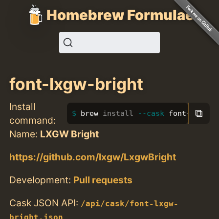
Homebrew Formulae
font-lxgw-bright
Install
⧉
brew 
install
--cask
 font-lxgw-b
command:
Name:
LXGW Bright
https://github.com/lxgw/LxgwBright
Development:
Pull requests
Cask JSON API:
/api/cask/font-lxgw-
bright.json