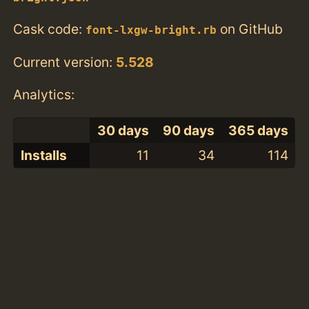
Cask code:
on GitHub
font-lxgw-bright.rb
Current version:
5.528
Analytics:
30 days
90 days
365 days
Installs
11
34
114