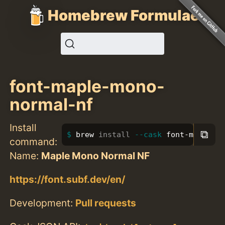
Homebrew Formulae
font-maple-mono-
normal-nf
Install
⧉
brew 
install
--cask
 font-maple-m
command:
Name:
Maple Mono Normal NF
https://font.subf.dev/en/
Development:
Pull requests