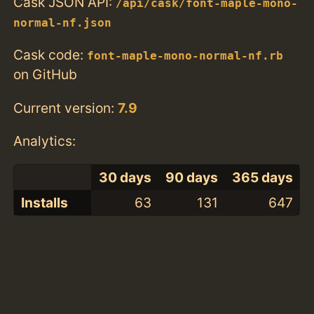
Cask JSON API:
/api/cask/font-maple-mono-
normal-nf.json
Cask code:
font-maple-mono-normal-nf.rb
on GitHub
Current version:
7.9
Analytics:
30 days
90 days
365 days
Installs
63
131
647